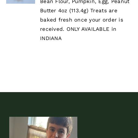
HAS
Bean Flour, Pumpkin, Egg, Peanut
MULTIPLE
Butter 4oz (113.4g) Treats are
VARIANTS.
THE
baked fresh once your order is
OPTIONS
received. ONLY AVAILABLE in
MAY
BE
INDIANA
CHOSEN
ON
THE
PRODUCT
PAGE