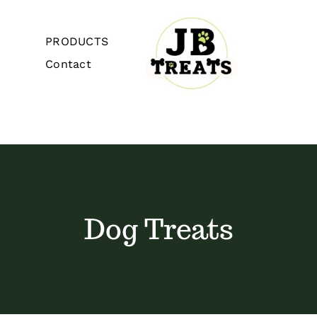
Skip
to
PRODUCTS
content
Contact
Toggle
Navigation
Home
About
Dog Treats
PRODUCTS
Contact