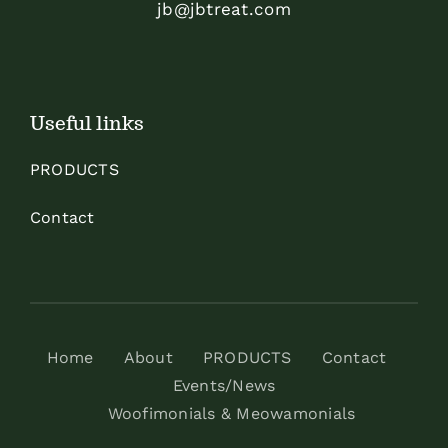
jb@jbtreat.com
Useful links
PRODUCTS
Contact
Home
About
PRODUCTS
Contact
Events/News
Woofimonials & Meowamonials