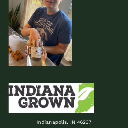
Indianapolis, IN 46237