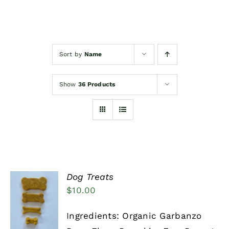
Events/News
Sort by
Name
Woofimonials & Meowamonials
Show
36 Products
Dog Treats
$
10.00
SELECT
OPTIONS
THIS
/
Ingredients: Organic Garbanzo
PRODUCT
DETAILS