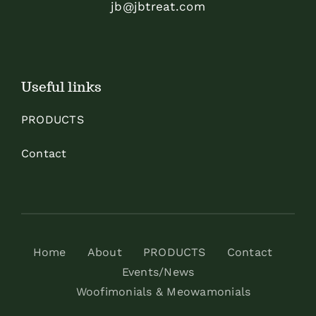
jb@jbtreat.com
Useful links
PRODUCTS
Contact
Home
About
PRODUCTS
Contact
Events/News
Woofimonials & Meowamonials