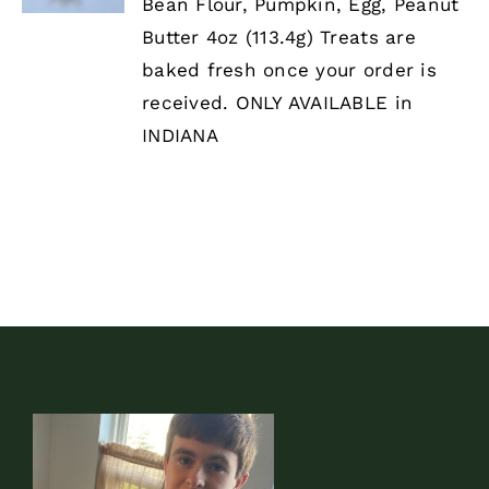
HAS
Bean Flour, Pumpkin, Egg, Peanut
MULTIPLE
Butter 4oz (113.4g) Treats are
VARIANTS.
THE
baked fresh once your order is
OPTIONS
received. ONLY AVAILABLE in
MAY
BE
INDIANA
CHOSEN
ON
THE
PRODUCT
PAGE