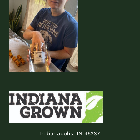
Indianapolis, IN 46237