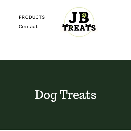
Skip
to
PRODUCTS
content
Contact
Toggle
Navigation
Home
About
Dog Treats
PRODUCTS
Contact