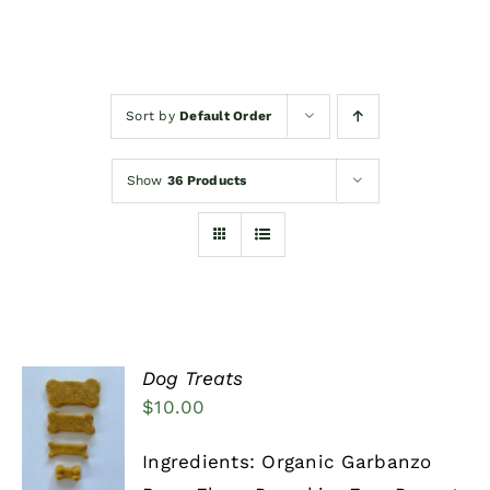
Events/News
Sort by
Default Order
Woofimonials & Meowamonials
Show
36 Products
Dog Treats
$
10.00
SELECT
OPTIONS
THIS
/
Ingredients: Organic Garbanzo
PRODUCT
DETAILS