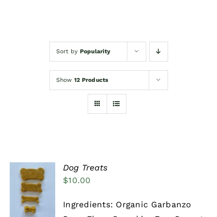
Events/News
Sort by
Popularity
Woofimonials & Meowamonials
Show
12 Products
Dog Treats
$
10.00
SELECT
OPTIONS
THIS
/
Ingredients: Organic Garbanzo
PRODUCT
DETAILS