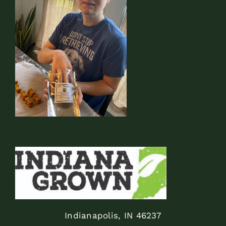
Indianapolis, IN 46237