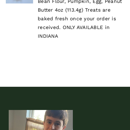
HAS
Bean Flour, Pumpkin, Egg, Peanut
MULTIPLE
Butter 4oz (113.4g) Treats are
VARIANTS.
THE
baked fresh once your order is
OPTIONS
received. ONLY AVAILABLE in
MAY
BE
INDIANA
CHOSEN
ON
THE
PRODUCT
PAGE