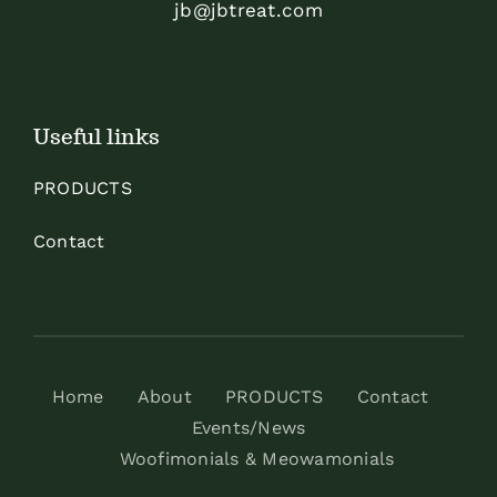
jb@jbtreat.com
Useful links
PRODUCTS
Contact
Home
About
PRODUCTS
Contact
Events/News
Woofimonials & Meowamonials