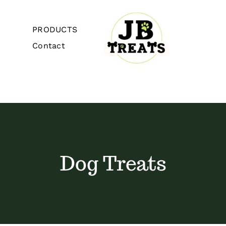
Skip
to
PRODUCTS
content
Contact
Toggle
Navigation
Home
About
Dog Treats
PRODUCTS
Contact